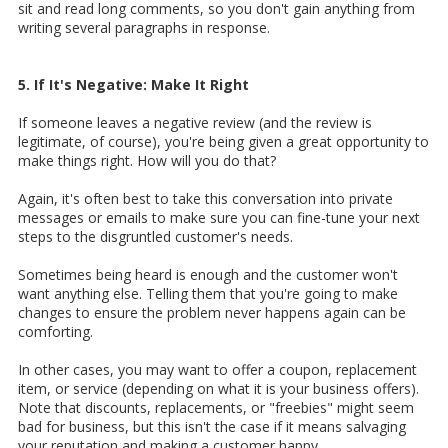
sit and read long comments, so you don't gain anything from
writing several paragraphs in response.
5. If It's Negative: Make It Right
If someone leaves a negative review (and the review is
legitimate, of course), you're being given a great opportunity to
make things right. How will you do that?
Again, it's often best to take this conversation into private
messages or emails to make sure you can fine-tune your next
steps to the disgruntled customer's needs.
Sometimes being heard is enough and the customer won't
want anything else. Telling them that you're going to make
changes to ensure the problem never happens again can be
comforting.
In other cases, you may want to offer a coupon, replacement
item, or service (depending on what it is your business offers).
Note that discounts, replacements, or "freebies" might seem
bad for business, but this isn't the case if it means salvaging
your reputation and making a customer happy.