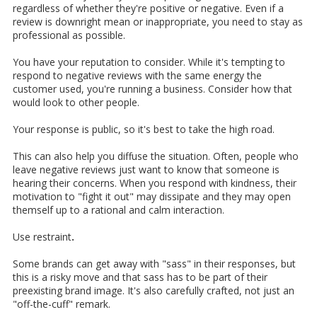
regardless of whether they're positive or negative. Even if a
review is downright mean or inappropriate, you need to stay as
professional as possible.
You have your reputation to consider. While it's tempting to
respond to negative reviews with the same energy the
customer used, you're running a business. Consider how that
would look to other people.
Your response is public, so it's best to take the high road.
This can also help you diffuse the situation. Often, people who
leave negative reviews just want to know that someone is
hearing their concerns. When you respond with kindness, their
motivation to "fight it out" may dissipate and they may open
themself up to a rational and calm interaction.
Use restraint
.
Some brands can get away with "sass" in their responses, but
this is a risky move and that sass has to be part of their
preexisting brand image. It's also carefully crafted, not just an
"off-the-cuff" remark.