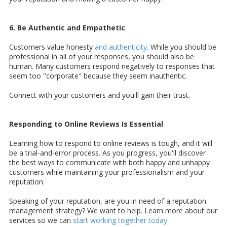
6. Be Authentic and Empathetic
Customers value honesty
and authenticity
. While you should be
professional in all of your responses, you should also be
human. Many customers respond negatively to responses that
seem too "corporate" because they seem inauthentic.
Connect with your customers and you'll gain their trust.
Responding to Online Reviews Is Essential
Learning how to respond to online reviews is tough, and it will
be a trial-and-error process. As you progress, you'll discover
the best ways to communicate with both happy and unhappy
customers while maintaining your professionalism and your
reputation.
Speaking of your reputation, are you in need of a reputation
management strategy? We want to help. Learn more about our
services so we can
start working together today
.