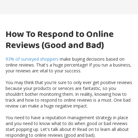
How To Respond to Online
Reviews (Good and Bad)
93% of surveyed shoppers
make buying decisions based on
online reviews. That's a huge percentage! If you run a business,
your reviews are vital to your success.
You may think that you're sure to only ever get positive reviews
because your products or services are fantastic, so you
shouldn't bother monitoring them. In reality, knowing how to
track and how to respond to online reviews is a must. One bad
review can make a huge negative impact.
You need to have a reputation management strategy in place
and you need to know what to do when good or bad reviews
start popping up. Let's talk about it! Read on to learn all about
responding to online reviews (good and bad).