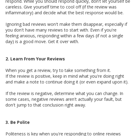
respond. While you should respond quickly, don't let yourself be
careless. Give yourself time to cool off (if the review was
inflammatory) and decide what the best response would be.
Ignoring bad reviews won't make them disappear, especially if
you don't have many reviews to start with. Even if you're
feeling anxious, responding within a few days (if not a single
day) is a good move. Get it over with.
2. Learn From Your Reviews
When you get a review, try to take something from it.
If the review is positive, keep in mind what you're doing right
and make a note to continue doing it (or even expand upon it).
If the review is negative, determine what you can change. In
some cases, negative reviews aren't actually your fault, but
don't jump to that conclusion right away.
3. Be Polite
Politeness is key when you're responding to online reviews