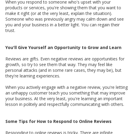
When you respond to someone who's upset with your
products or services, you're showing them that you want to
make it right (or at the very least, explain the situation).
Someone who was previously angry may calm down and see
you and your business in a better light. You can regain their
trust.
You'll Give Yourself an Opportunity to Grow and Learn
Reviews are gifts. Even negative reviews are opportunities for
growth, so try to see them that way. They may feel like
personal attacks (and in some rare cases, they may be), but
they're learning experiences.
When you actively engage with a negative review, you're letting
an unhappy customer teach you something that may improve
your business. At the very least, you're learning an important
lesson in politely and respectfully communicating with others.
Some Tips for How to Respond to Online Reviews
Responding to online reviews is tricky. There are infinite