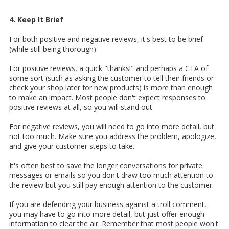
4. Keep It Brief
For both positive and negative reviews, it's best to be brief
(while still being thorough).
For positive reviews, a quick "thanks!" and perhaps a CTA of
some sort (such as asking the customer to tell their friends or
check your shop later for new products) is more than enough
to make an impact. Most people don't expect responses to
positive reviews at all, so you will stand out.
For negative reviews, you will need to go into more detail, but
not too much. Make sure you address the problem, apologize,
and give your customer steps to take.
It's often best to save the longer conversations for private
messages or emails so you don't draw too much attention to
the review but you still pay enough attention to the customer.
If you are defending your business against a troll comment,
you may have to go into more detail, but just offer enough
information to clear the air. Remember that most people won't