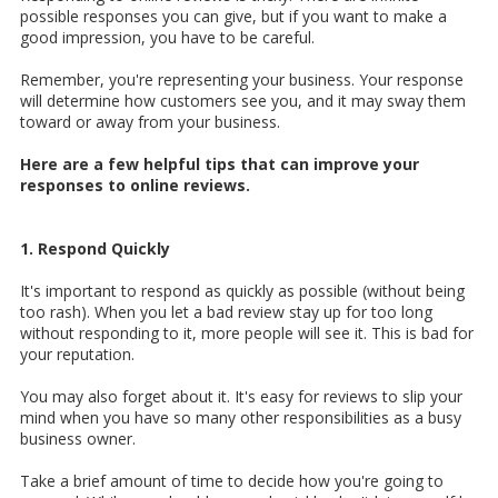
possible responses you can give, but if you want to make a
good impression, you have to be careful.
Remember, you're representing your business. Your response
will determine how customers see you, and it may sway them
toward or away from your business.
Here are a few helpful tips that can improve your
responses to online reviews.
1. Respond Quickly
It's important to respond as quickly as possible (without being
too rash). When you let a bad review stay up for too long
without responding to it, more people will see it. This is bad for
your reputation.
You may also forget about it. It's easy for reviews to slip your
mind when you have so many other responsibilities as a busy
business owner.
Take a brief amount of time to decide how you're going to