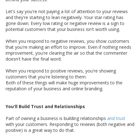
Let's say you're not paying a lot of attention to your reviews
and they're starting to lean negatively. Your star rating has
gone down. Every low rating or negative review is a sign to
potential customers that your business isn't worth using.
When you respond to negative reviews, you show customers
that you're making an effort to improve. Even if nothing needs
improvement, you're clearing the air so that the commenter
doesn't have the final word.
When you respond to positive reviews, you're showing
customers that you're listening to them.
Both of these things will make huge improvements to the
reputation of your business and online branding.
You'll Build Trust and Relationships
Part of owning a business is building relationships
and trust
with your customers. Responding to reviews (both negative and
positive) is a great way to do that.