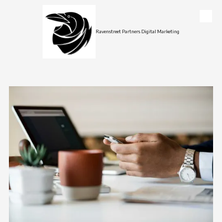
Skip to content
Ravenstreet Partners Digital Marketing