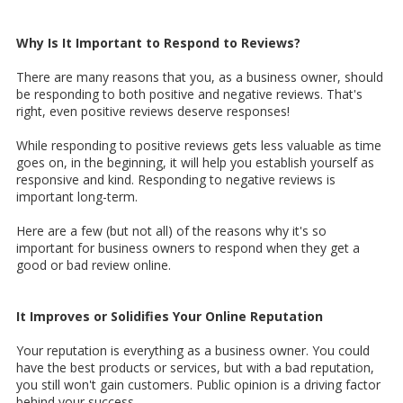
Why Is It Important to Respond to Reviews?
There are many reasons that you, as a business owner, should
be responding to both positive and negative reviews. That's
right, even positive reviews deserve responses!
While responding to positive reviews gets less valuable as time
goes on, in the beginning, it will help you establish yourself as
responsive and kind. Responding to negative reviews is
important long-term.
Here are a few (but not all) of the reasons why it's so
important for business owners to respond when they get a
good or bad review online.
It Improves or Solidifies Your Online Reputation
Your reputation is everything as a business owner. You could
have the best products or services, but with a bad reputation,
you still won't gain customers. Public opinion is a driving factor
behind your success.