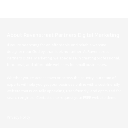
About Ravenstreet Partners Digital Marketing
If you're searching for an affordable and reliable website
designer near Godley, than look no further. At Ravenstreet
Partners Digital Marketing, we specialize in creating professional,
functional, and affordable websites for small businesses.
Whether you're across town or across the country, our team of
experts will help you get your business online with a cost-friendly
website that is visually appealing, user-friendly, and optimized for
search engines. Contact us to request your FREE website demo.
Privacy Policy